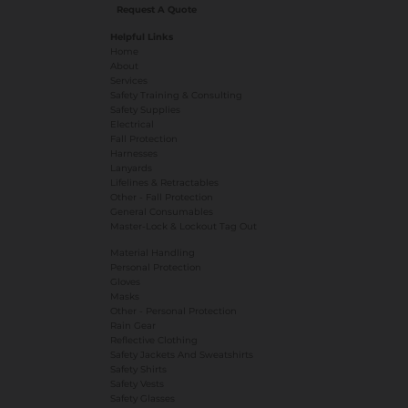
Request A Quote
Helpful Links
Home
About
Services
Safety Training & Consulting
Safety Supplies
Electrical
Fall Protection
Harnesses
Lanyards
Lifelines & Retractables
Other - Fall Protection
General Consumables
Master-Lock & Lockout Tag Out
Material Handling
Personal Protection
Gloves
Masks
​Other - Personal Protection
Rain Gear
Reflective Clothing
Safety Jackets And Sweatshirts
Safety Shirts
Safety Vests
Safety Glasses