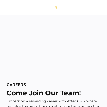
Call Today! 667-856-1711
CAREERS
Come Join Our Team!
Embark on a rewarding career with Aztec CMS, where
we value the growth and safety of our team as much as