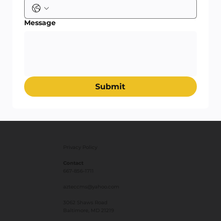
Message
Submit
Privacy Policy
Contact
667-856-1711
azteccms@yahoo.com
3062 Shaws Road
Baltimore, MD 21219