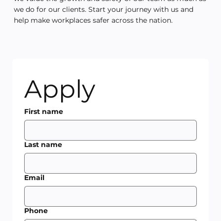
we do for our clients. Start your journey with us and
help make workplaces safer across the nation.
Apply
First name
Last name
Email
Phone