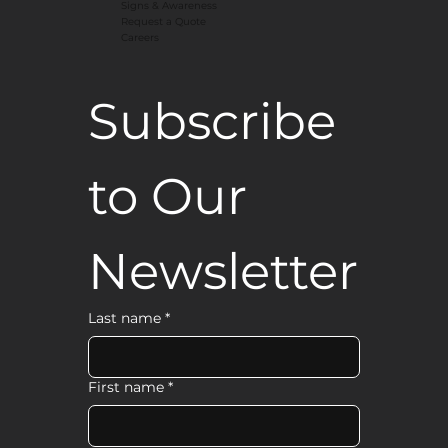
Signs & Awareness
Request a Quote
Careers
Subscribe 
to Our 
Newsletter
Last name
*
First name
*