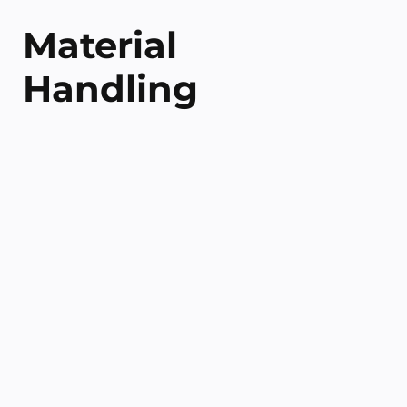
Material
Handling