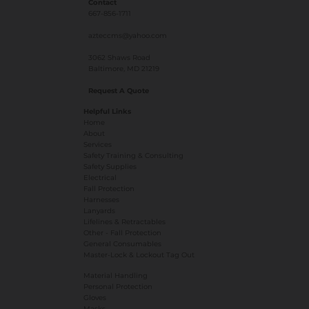
Contact
667-856-1711
azteccms@yahoo.com
3062 Shaws Road
Baltimore, MD 21219
Request A Quote
Helpful Links
Home
About
Services
Safety Training & Consulting
Safety Supplies
Electrical
Fall Protection
Harnesses
Lanyards
Lifelines & Retractables
Other - Fall Protection
General Consumables
Master-Lock & Lockout Tag Out
Material Handling
Personal Protection
Gloves
Masks