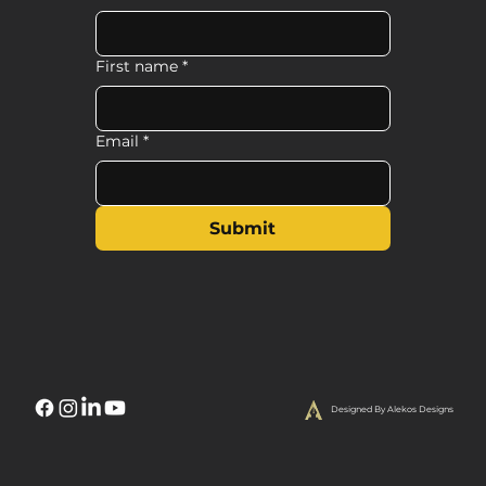
First name
*
Email
*
Submit
Designed By Alekos Designs