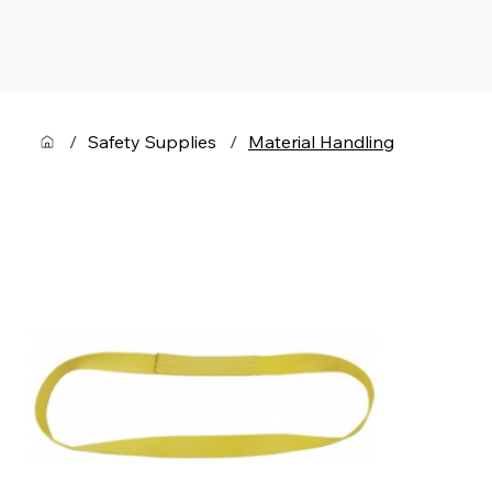
/
Safety Supplies
/
Material Handling