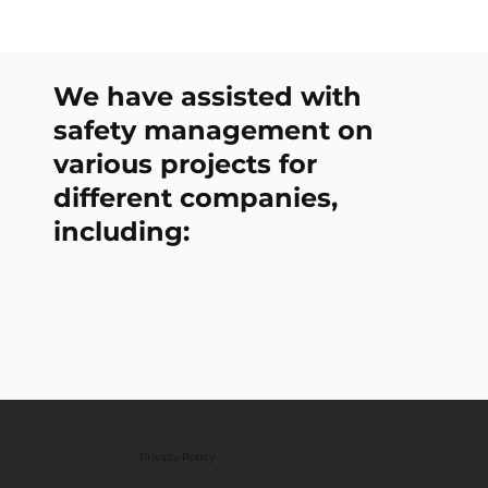
We have assisted with
safety management on
various projects for
different companies,
including:
Privacy Policy