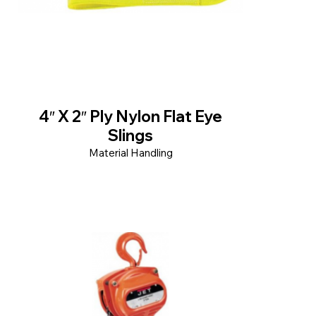
4″ X 2″ Ply Nylon Flat Eye
Slings
Material Handling