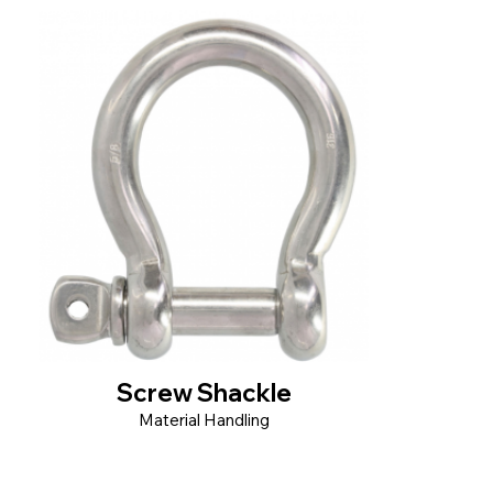
Screw Shackle
Material Handling