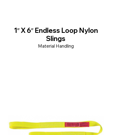
1″ X 6″ Endless Loop Nylon
Slings
Material Handling