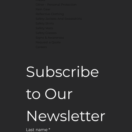
​Other - Personal Protection
Rain Gear
Reflective Clothing
Safety Jackets And Sweatshirts
Safety Shirts
Safety Vests
Safety Glasses
Signs & Awareness
Request a Quote
Careers
Subscribe 
to Our 
Newsletter
Last name
*