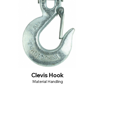
Clevis Hook
Material Handling