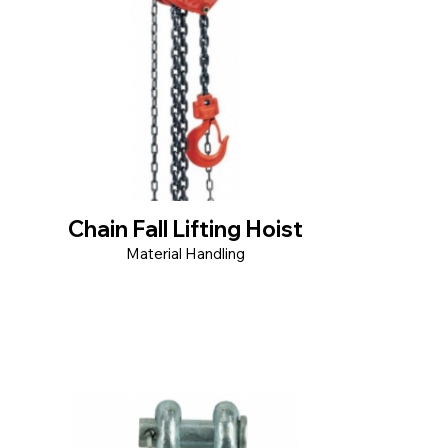
Chain Fall Lifting Hoist
Material Handling