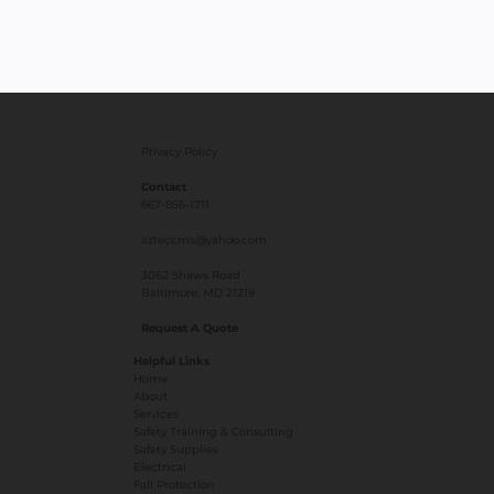
Privacy Policy
Contact
667-856-1711
azteccms@yahoo.com
3062 Shaws Road
Baltimore, MD 21219
Request A Quote
Helpful Links
Home
About
Services
Safety Training & Consulting
Safety Supplies
Electrical
Fall Protection