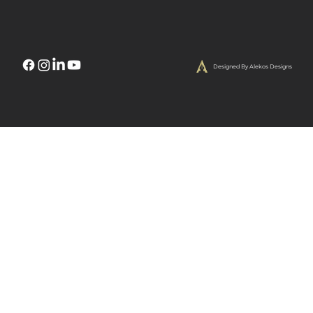
Designed By Alekos Designs