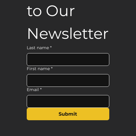
to Our 
Newsletter
Last name
*
First name
*
Email
*
Submit