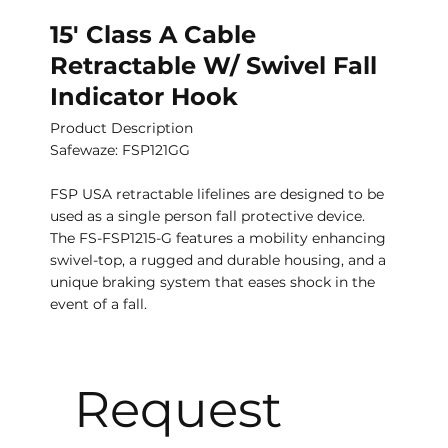
15′ Class A Cable
Retractable W/ Swivel Fall
Indicator Hook
Product Description
Safewaze: FSP121GG
FSP USA retractable lifelines are designed to be
used as a single person fall protective device.
The FS-FSP1215-G features a mobility enhancing
swivel-top, a rugged and durable housing, and a
unique braking system that eases shock in the
event of a fall.
Request 