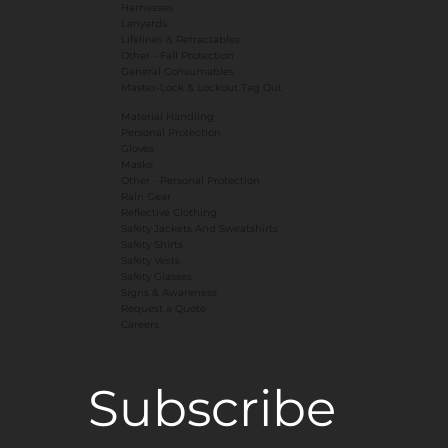
Harnesses
Lanyards
Lifelines & Retractables
Other - Fall Protection
General Consumables
Master-Lock & Lockout Tag Out
Material Handling
Personal Protection
Gloves
Masks
​Other - Personal Protection
Rain Gear
Reflective Clothing
Safety Jackets And Sweatshirts
Safety Shirts
Safety Vests
Safety Glasses
Signs & Awareness
Request a Quote
Careers
Subscribe 