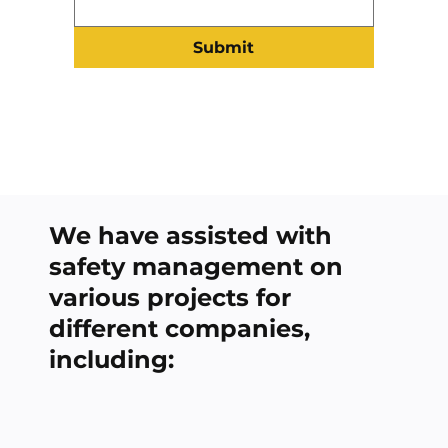
Submit
We have assisted with
safety management on
various projects for
different companies,
including: