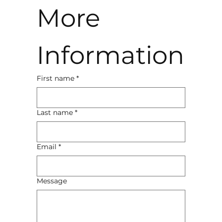
More 
Information
First name
*
Last name
*
Email
*
Message