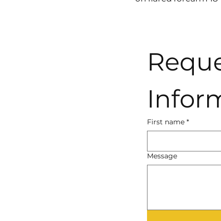
Reque
Infor
First name
*
Message