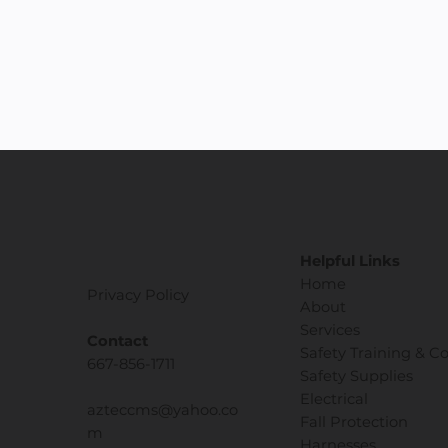
Helpful Links
Home
Privacy Policy
About
Services
Contact
Safety Training & C
667-856-1711
Safety Supplies
Electrical
azteccms@yahoo.co
Fall Protection
m
Harnesses