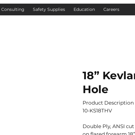
& Consulting
Safety Supplies
Education
Careers
18” Kevl
Hole
Product Description
10-KS18THV
Double Ply, ANSI cut
on flared forearm 18