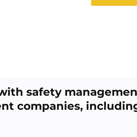
with safety management
rent companies, includin