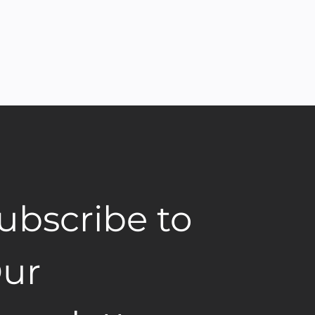
ubscribe to 
ur 