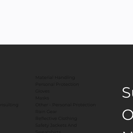
Material Handling
Personal Protection
S
Gloves
Masks
onsulting
​Other - Personal Protection
O
Rain Gear
Reflective Clothing
Safety Jackets And
Sweatshirts