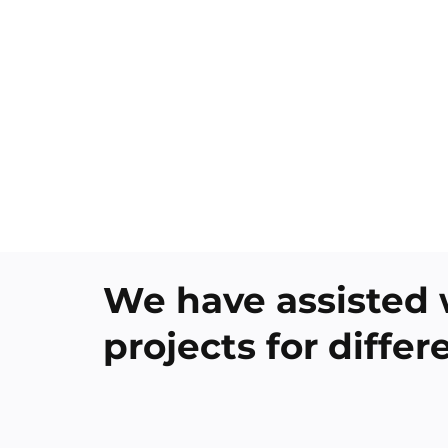
We have assisted 
projects for diffe