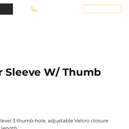
Request A Quote
Call Today! 667-856-1711
ar Sleeve W/ Thumb
 level 3 thumb-hole, adjustable Velcro closure
” length