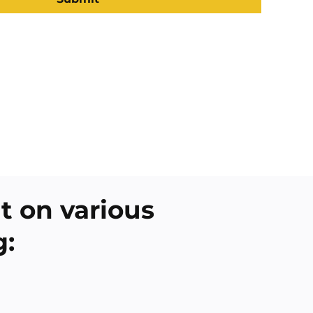
 on various
g: