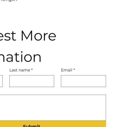
st More 
mation
Last name
*
Email
*
Submit