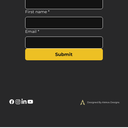
First name
*
Email
*
Submit
Designed By Alekos Designs