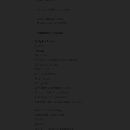
667-856-1711
azteccms@yahoo.com
3062 Shaws Road
Baltimore, MD 21219
Request A Quote
Helpful Links
Home
About
Services
Safety Training & Consulting
Safety Supplies
Electrical
Fall Protection
Harnesses
Lanyards
Lifelines & Retractables
Other - Fall Protection
General Consumables
Master-Lock & Lockout Tag Out
Material Handling
Personal Protection
Gloves
Masks
​Other - Personal Protection