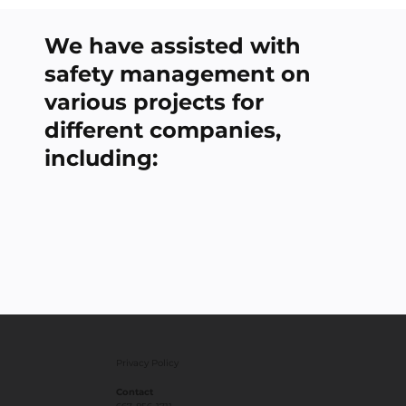
We have assisted with
safety management on
various projects for
different companies,
including:
Privacy Policy
Contact