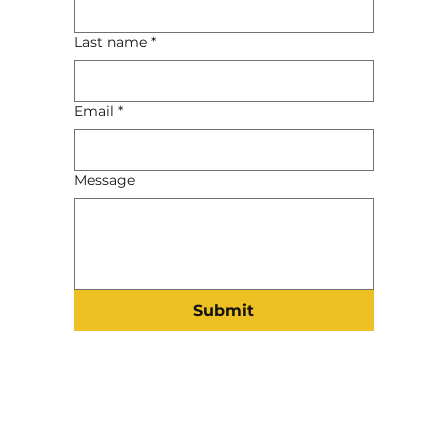
Last name
*
Email
*
Message
Submit