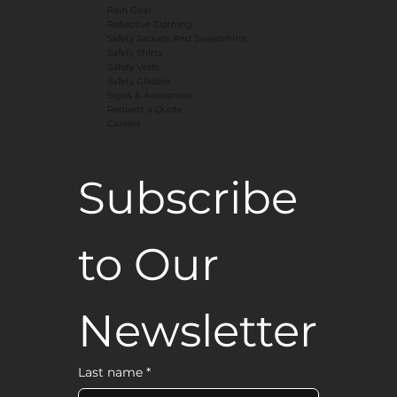
Rain Gear
Reflective Clothing
Safety Jackets And Sweatshirts
Safety Shirts
Safety Vests
Safety Glasses
Signs & Awareness
Request a Quote
Careers
Subscribe 
to Our 
Newsletter
Last name
*