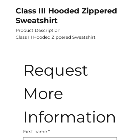
Class III Hooded Zippered
Sweatshirt
Product Description
Class III Hooded Zippered Sweatshirt
Request 
More 
Information
First name
*