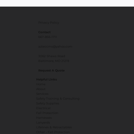
Privacy Policy
Contact
667-856-1711
azteccms@yahoo.com
3062 Shaws Road
Baltimore, MD 21219
Request A Quote
Helpful Links
Home
About
Services
Safety Training & Consulting
Safety Supplies
Electrical
Fall Protection
Harnesses
Lanyards
Lifelines & Retractables
Other - Fall Protection