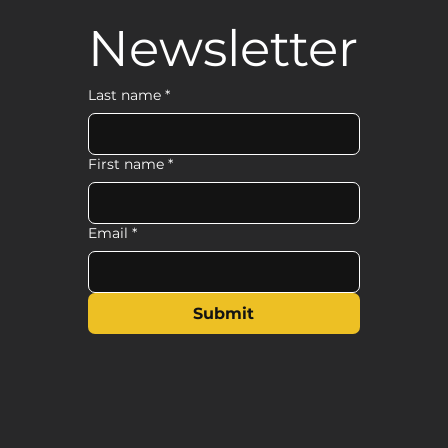
Newsletter
Last name
*
First name
*
Email
*
Submit