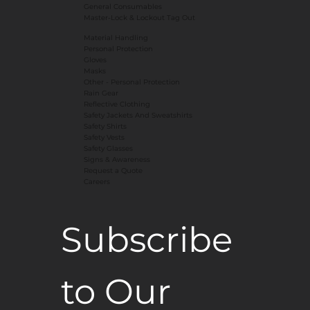
General Consumables
Master-Lock & Lockout Tag Out
Material Handling
Personal Protection
Gloves
Masks
​Other - Personal Protection
Rain Gear
Reflective Clothing
Safety Jackets And Sweatshirts
Safety Shirts
Safety Vests
Safety Glasses
Signs & Awareness
Request a Quote
Careers
Subscribe 
to Our 