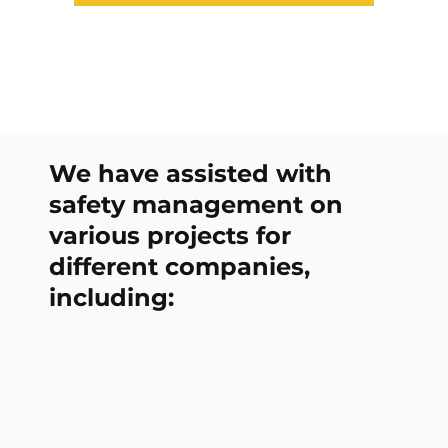
We have assisted with
safety management on
various projects for
different companies,
including: