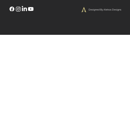
Designed By Alekos Designs