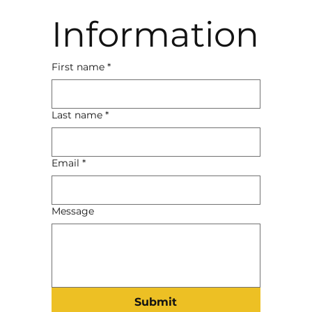
Information
First name
*
Last name
*
Email
*
Message
Submit