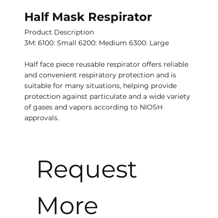
Half Mask Respirator
Product Description
3M: 6100: Small 6200: Medium 6300: Large
Half face piece reusable respirator offers reliable
and convenient respiratory protection and is
suitable for many situations, helping provide
protection against particulate and a wide variety
of gases and vapors according to NIOSH
approvals.
Request 
More 